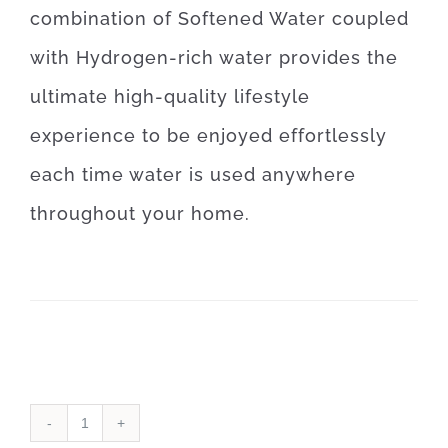
combination of Softened Water coupled
with Hydrogen-rich water provides the
ultimate high-quality lifestyle
experience to be enjoyed effortlessly
each time water is used anywhere
throughout your home.
Water