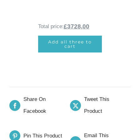
£3728,00
Total price:
Add all three to
cart
Share On
Tweet This
Facebook
Product
Email This
Pin This Product