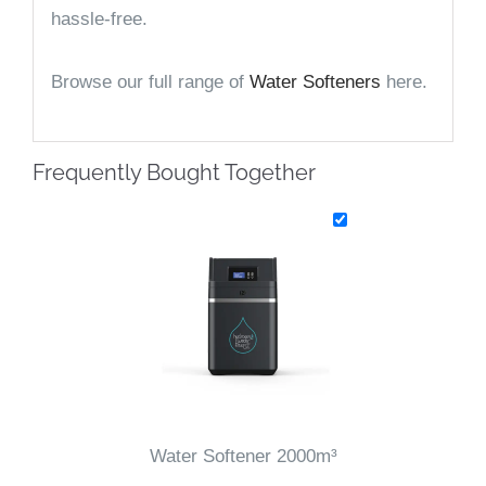
hassle-free.
Browse our full range of
Water Softeners
here.
Frequently Bought Together
Water Softener 2000m³