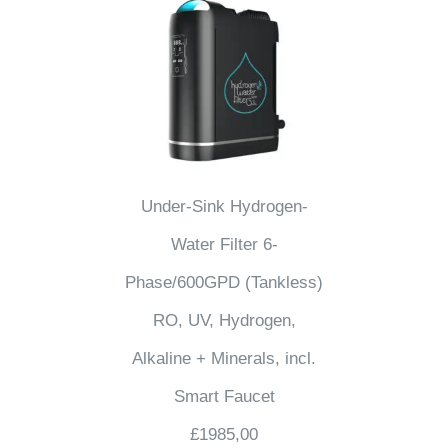
Under-Sink Hydrogen-
Water Filter 6-
Phase/600GPD (Tankless)
RO, UV, Hydrogen,
Alkaline + Minerals, incl.
Smart Faucet
£
1985,00