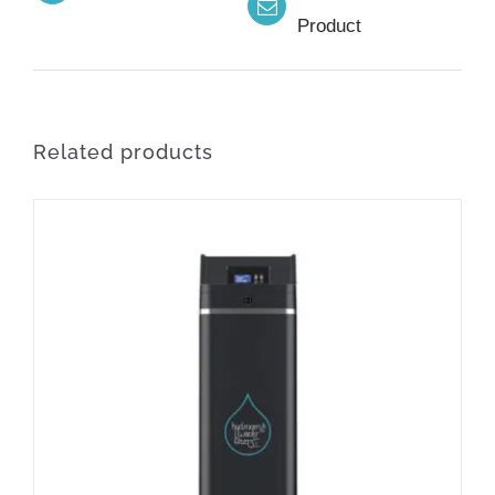
Product
Related products