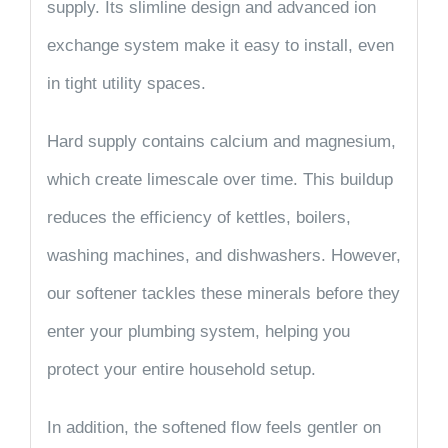
supply. Its
slimline design
and
advanced ion
exchange system
make it easy to install, even
in tight utility spaces.
Hard supply contains calcium and magnesium,
which create limescale over time. This buildup
reduces the efficiency of kettles, boilers,
washing machines, and dishwashers. However,
our softener tackles these minerals before they
enter your plumbing system, helping you
protect your entire household setup.
In addition, the softened flow feels gentler on