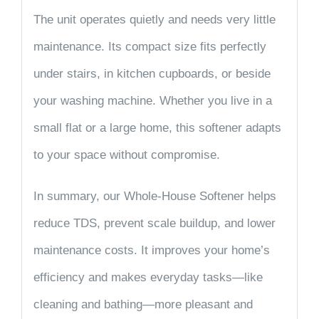
The unit operates quietly and needs very little
maintenance. Its compact size fits perfectly
under stairs, in kitchen cupboards, or beside
your washing machine. Whether you live in a
small flat or a large home, this softener adapts
to your space without compromise.
In summary, our
Whole-House Softener
helps
reduce
TDS
, prevent scale buildup, and lower
maintenance costs. It improves your home’s
efficiency and makes everyday tasks—like
cleaning and bathing—more pleasant and