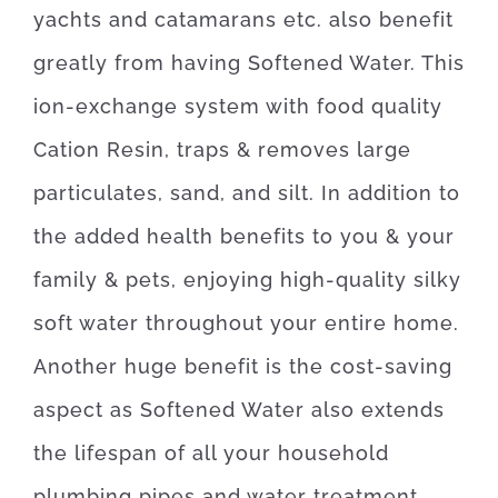
yachts and catamarans etc. also benefit
greatly from having Softened Water.
This
ion-exchange system with food quality
Cation Resin, traps & removes large
particulates, sand, and silt. In addition to
the added health benefits to you & your
family & pets, enjoying high-quality silky
soft water throughout your entire home.
Another huge benefit is the cost-saving
aspect as Softened Water also extends
the lifespan of all
your household
plumbing pipes and water treatment