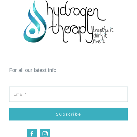
For all our latest info
Subscribe