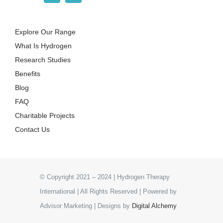
Explore Our Range
What Is Hydrogen
Research Studies
Benefits
Blog
FAQ
Charitable Projects
Contact Us
© Copyright 2021 – 2024 | Hydrogen Therapy
International | All Rights Reserved | Powered by
Advisor Marketing | Designs by
Digital Alchemy