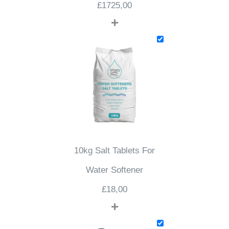
£
1725,00
+
10kg Salt Tablets For
Water Softener
£
18,00
+