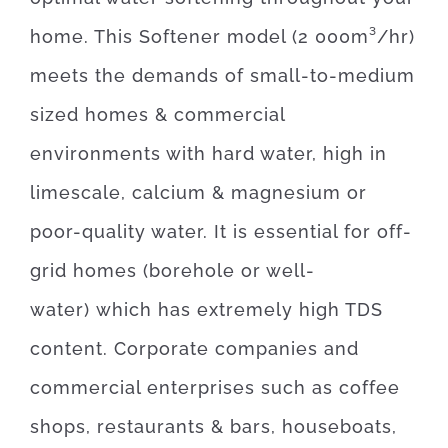
home. This Softener model (2 000m³/hr)
meets the demands of small-to-medium
sized homes & commercial
environments with hard water, high in
limescale, calcium & magnesium or
poor-quality water. It is essential for off-
grid homes (borehole or well-
water) which has extremely high TDS
content. C
orporate companies and
commercial enterprises such as coffee
shops, restaurants & bars, houseboats,