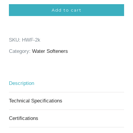
Softener
Add to cart
2000m³
quantity
SKU:
HWF-2k
Category:
Water Softeners
Description
Technical Specifications
Certifications