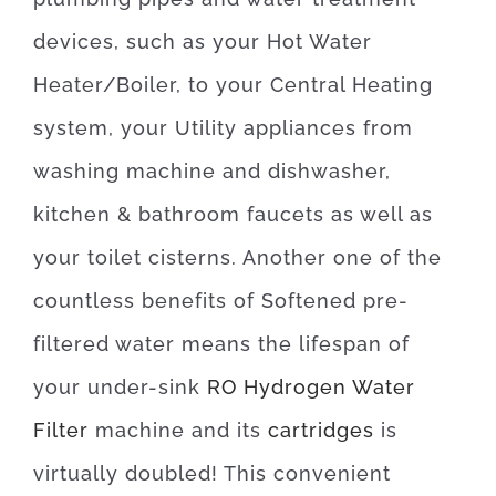
devices, such as your Hot Water
Heater/Boiler, to your Central Heating
system, your Utility appliances from
washing machine and dishwasher,
kitchen & bathroom faucets as well as
your toilet cisterns. Another one of the
countless benefits of Softened pre-
filtered water means the lifespan of
your under-sink
RO Hydrogen Water
Filter
machine and its
cartridges
is
virtually doubled!
This convenient