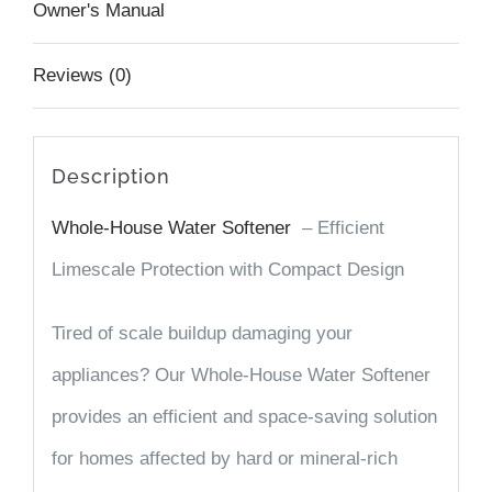
Owner's Manual
Reviews (0)
Description
Whole-House Water Softener
– Efficient
Limescale Protection with Compact Design
Tired of scale buildup damaging your
appliances? Our
Whole-House Water Softener
provides an efficient and space-saving solution
for homes affected by hard or mineral-rich