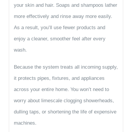
your skin and hair. Soaps and shampoos lather
more effectively and rinse away more easily.
As a result, you’ll use fewer products and
enjoy a cleaner, smoother feel after every
wash.
Because the system treats all incoming supply,
it protects
pipes, fixtures, and appliances
across your entire home. You won’t need to
worry about limescale clogging showerheads,
dulling taps, or shortening the life of expensive
machines.