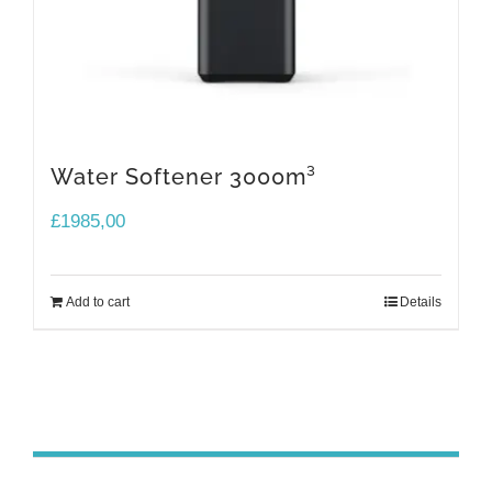
Water Softener 3000m³
£
1985,00
Add to cart
Details