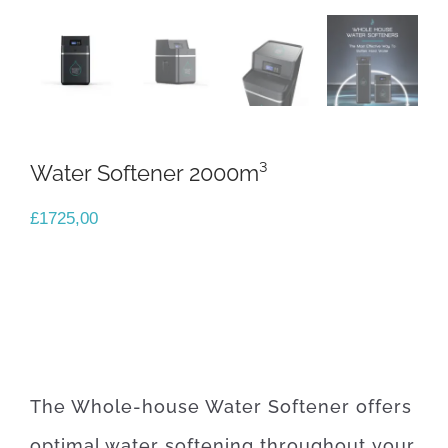
Water Softener 2000m³
£
1725,00
The Whole-house Water Softener offers
optimal water softening throughout your