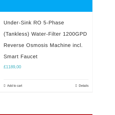
Under-Sink RO 5-Phase
(Tankless) Water-Filter 1200GPD
Reverse Osmosis Machine incl.
Smart Faucet
£
1189,00
Add to cart
Details