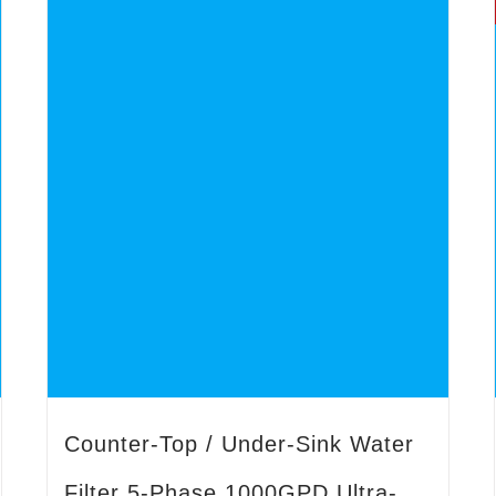
Counter-Top / Under-Sink Water
Filter 5-Phase 1000GPD Ultra-