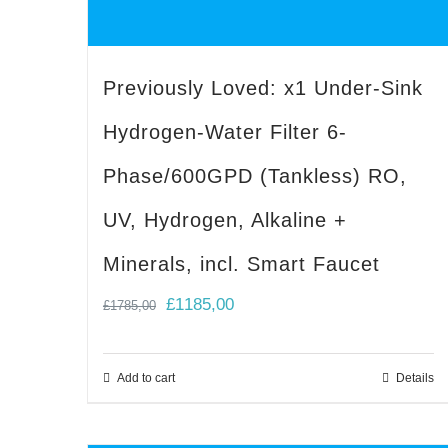
Previously Loved: x1 Under-Sink
Hydrogen-Water Filter 6-
Phase/600GPD (Tankless) RO,
UV, Hydrogen, Alkaline +
Minerals, incl. Smart Faucet
Original
Current
£
1185,00
£
1785,00
price
price
was:
is:
Add to cart
Details
£1785,00.
£1185,00.