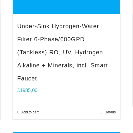
Under-Sink Hydrogen-Water
Filter 6-Phase/600GPD
(Tankless) RO, UV, Hydrogen,
Alkaline + Minerals, incl. Smart
Faucet
£
1985,00
Add to cart
Details