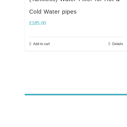
Cold Water pipes
£
185,00
Add to cart
Details