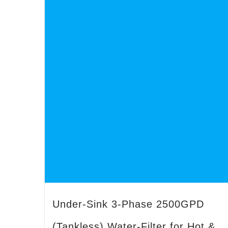
Under-Sink 3-Phase 2500GPD
(Tankless) Water-Filter for Hot &