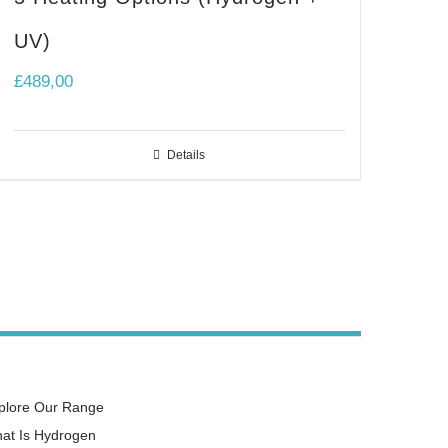
UV)
£
489,00
Details
plore Our Range
at Is Hydrogen