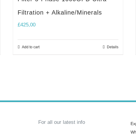
Filtration + Alkaline/Minerals
£
425,00
Add to cart
Details
For all our latest info
Ex
Wh