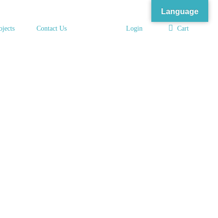
Language
ojects
Contact Us
Login
Cart