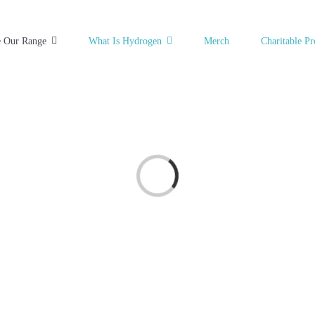
e Our Range
What Is Hydrogen
Merch
Charitable Pr
Loading...