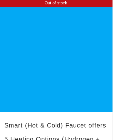
Out of stock
Smart (Hot & Cold) Faucet offers
5 Heating Options (Hydrogen +