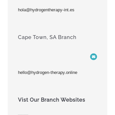
hola@hydrogentherapy-int.es
Cape Town, SA Branch
hello@hydrogen-therapy.online
Vist Our Branch Websites