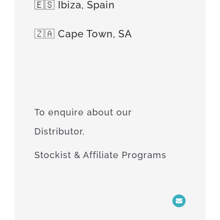
🇪🇸 Ibiza, Spain
🇿🇦
Cape Town, SA
To enquire about our
Distributor,
Stockist & Affiliate Programs