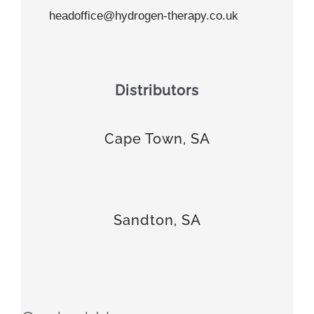
headoffice@hydrogen-therapy.co.uk
Distributors
Cape Town, SA
Sandton, SA