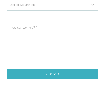
Submit