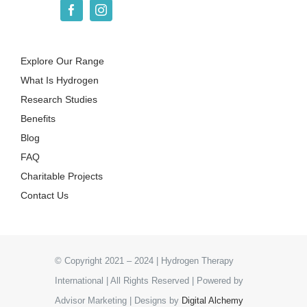
Explore Our Range
What Is Hydrogen
Research Studies
Benefits
Blog
FAQ
Charitable Projects
Contact Us
© Copyright 2021 – 2024 | Hydrogen Therapy
International | All Rights Reserved | Powered by
Advisor Marketing | Designs by
Digital Alchemy