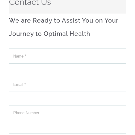
Contact Us
We are Ready to Assist You on Your
Journey to Optimal Health