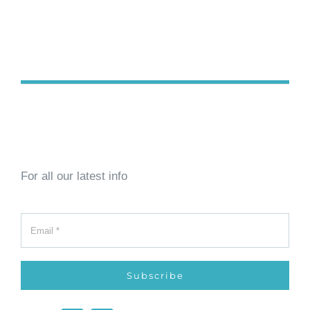
For all our latest info
Subscribe