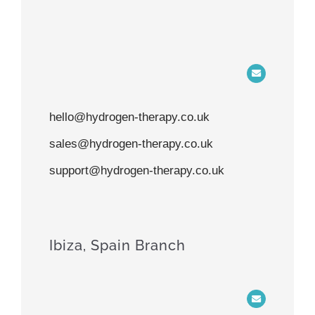
hello@hydrogen-therapy.co.uk
sales@hydrogen-therapy.co.uk
support@hydrogen-therapy.co.uk
Ibiza, Spain Branch