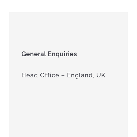
General Enquiries
Head Office – England, UK