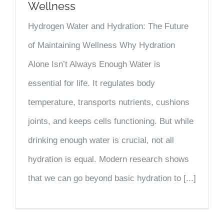
Wellness
Hydrogen Water and Hydration: The Future
of Maintaining Wellness Why Hydration
Alone Isn’t Always Enough Water is
essential for life. It regulates body
temperature, transports nutrients, cushions
joints, and keeps cells functioning. But while
drinking enough water is crucial, not all
hydration is equal. Modern research shows
that we can go beyond basic hydration to [...]