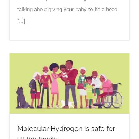
talking about giving your baby-to-be a head
[...]
Molecular Hydrogen is safe for
all the family