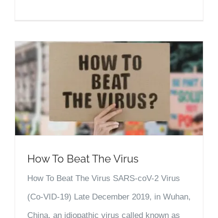
How To Beat The Virus
How To Beat The Virus SARS-coV-2 Virus
(Co-VID-19) Late December 2019, in Wuhan,
China, an idiopathic virus called known as