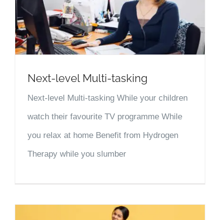
Next-level Multi-tasking
Next-level Multi-tasking While your children
watch their favourite TV programme While
you relax at home Benefit from Hydrogen
Therapy while you slumber