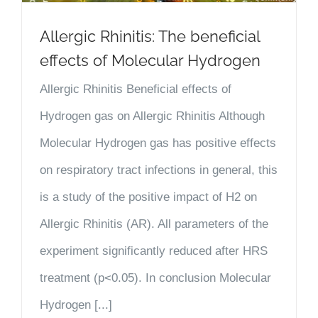
Allergic Rhinitis: The beneficial
effects of Molecular Hydrogen
Allergic Rhinitis Beneficial effects of
Hydrogen gas on Allergic Rhinitis Although
Molecular Hydrogen gas has positive effects
on respiratory tract infections in general, this
is a study of the positive impact of H2 on
Allergic Rhinitis (AR). All parameters of the
experiment significantly reduced after HRS
treatment (p<0.05). In conclusion Molecular
Hydrogen [...]