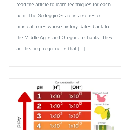
read the article to learn techniques for each
point The Solfeggio Scale is a series of
musical tones whose history dates back to
the Middle Ages and Gregorian chants. They
are healing frequencies that [...]