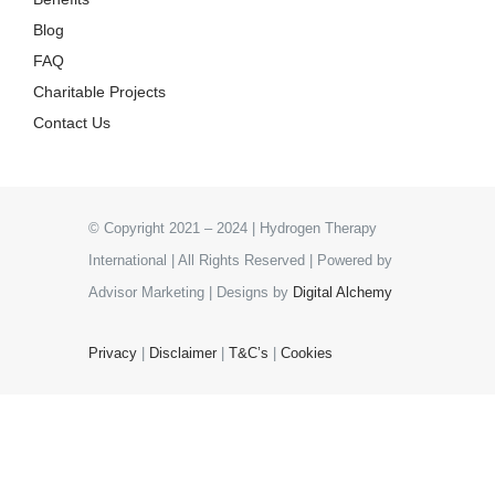
Blog
FAQ
Charitable Projects
Contact Us
© Copyright 2021 – 2024 | Hydrogen Therapy
International | All Rights Reserved | Powered by
Advisor Marketing | Designs by
Digital Alchemy
Privacy
|
Disclaimer
|
T&C’s
|
Cookies