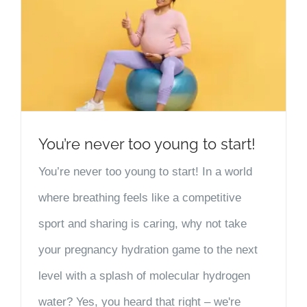
You’re never too young to start!
You’re never too young to start! In a world
where breathing feels like a competitive
sport and sharing is caring, why not take
your pregnancy hydration game to the next
level with a splash of molecular hydrogen
water? Yes, you heard that right – we're