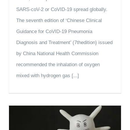
SARS-coV-2 or CoVID-19 spread globally.
The seventh edition of ‘Chinese Clinical
Guidance for CoVID-19 Pneumonia
Diagnosis and Treatment’ (7thedition) issued
by China National Health Commission
recommended the inhalation of oxygen
mixed with hydrogen gas [...]