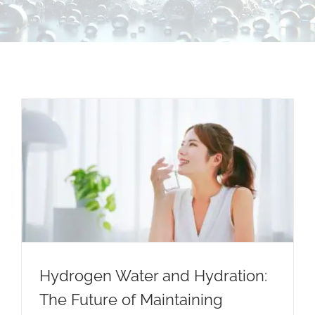
Contact Us
Hydrogen Water and Hydration:
The Future of Maintaining