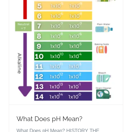
What Does pH Mean?
What Does pH Mean? HISTORY THE