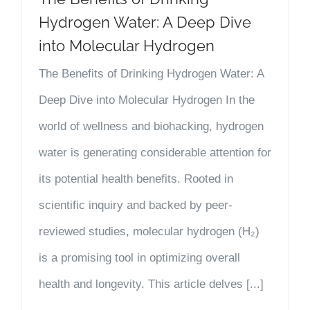
Hydrogen Water: A Deep Dive
into Molecular Hydrogen
The Benefits of Drinking Hydrogen Water: A
Deep Dive into Molecular Hydrogen In the
world of wellness and biohacking, hydrogen
water is generating considerable attention for
its potential health benefits. Rooted in
scientific inquiry and backed by peer-
reviewed studies, molecular hydrogen (H₂)
is a promising tool in optimizing overall
health and longevity. This article delves [...]