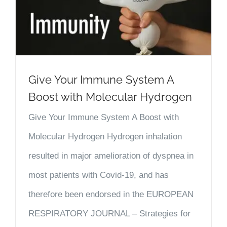
Give Your Immune System A
Boost with Molecular Hydrogen
Give Your Immune System A Boost with
Molecular Hydrogen Hydrogen inhalation
resulted in major amelioration of dyspnea in
most patients with Covid-19, and has
therefore been endorsed in the EUROPEAN
RESPIRATORY JOURNAL – Strategies for