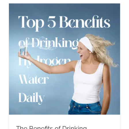
The Benefits of Drinking