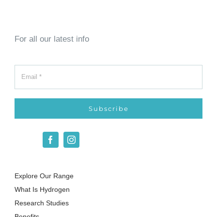
For all our latest info
Subscribe
Explore Our Range
What Is Hydrogen
Research Studies
Benefits