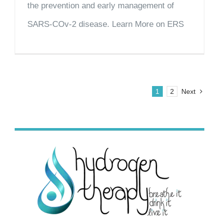
the prevention and early management of
SARS-COv-2 disease. Learn More on ERS
1
2
Next