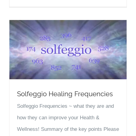
Solfeggio Healing Frequencies
Solfeggio Frequencies ~ what they are and
how they can improve your Health &
Wellness! Summary of the key points Please