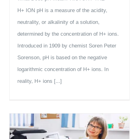
H+ ION pH is a measure of the acidity,
neutrality, or alkalinity of a solution,
determined by the concentration of H+ ions.
Introduced in 1909 by chemist Soren Peter
Sorenson, pH is based on the negative
logarithmic concentration of H+ ions. In
reality, H+ ions [...]