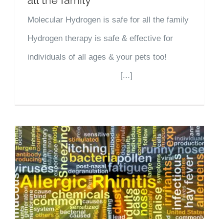
Molecular Hydrogen is safe for all the family
Hydrogen therapy is safe & effective for
individuals of all ages & your pets too!
[...]