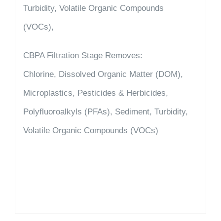
Turbidity, Volatile Organic Compounds
(VOCs),
CBPA Filtration Stage Removes:
Chlorine, Dissolved Organic Matter (DOM),
Microplastics, Pesticides & Herbicides,
Polyfluoroalkyls (PFAs), Sediment, Turbidity,
Volatile Organic Compounds (VOCs)