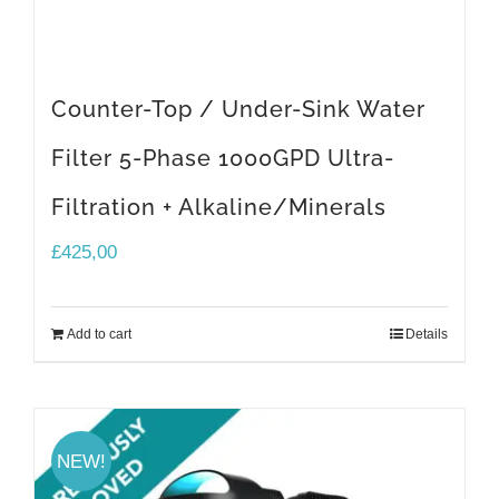
Counter-Top / Under-Sink Water
Filter 5-Phase 1000GPD Ultra-
Filtration + Alkaline/Minerals
£
425,00
Add to cart
Details
NEW!