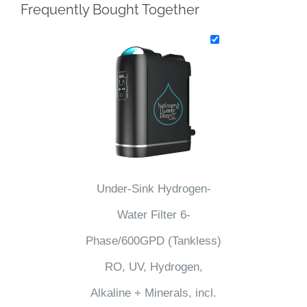
Frequently Bought Together
Under-Sink Hydrogen-
Water Filter 6-
Phase/600GPD (Tankless)
RO, UV, Hydrogen,
Alkaline + Minerals, incl.