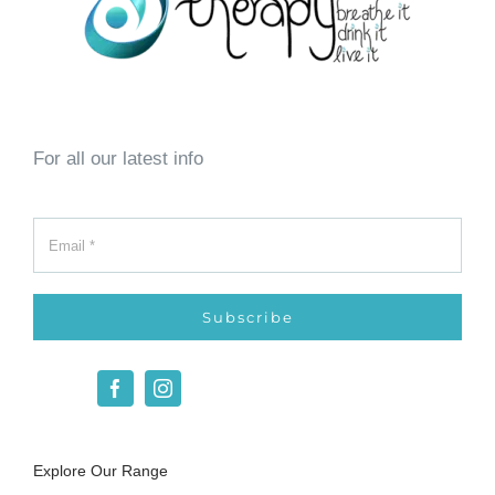
For all our latest info
Subscribe
Explore Our Range