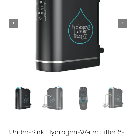
Under-Sink Hydrogen-Water Filter 6-