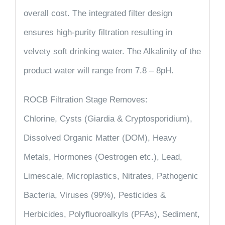
overall cost. The integrated filter design
ensures high-purity filtration resulting in
velvety soft drinking water. The Alkalinity of the
product water will range from 7.8 – 8pH.
ROCB Filtration Stage Removes:
Chlorine, Cysts (Giardia & Cryptosporidium),
Dissolved Organic Matter (DOM), Heavy
Metals, Hormones (Oestrogen etc.), Lead,
Limescale, Microplastics, Nitrates, Pathogenic
Bacteria, Viruses (99%), Pesticides &
Herbicides, Polyfluoroalkyls (PFAs), Sediment,