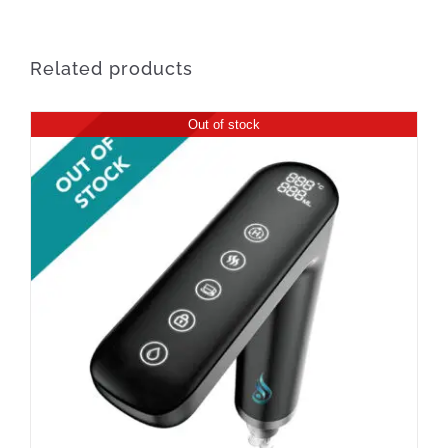
Related products
Out of stock