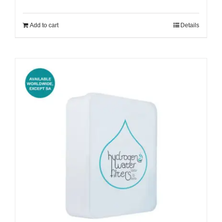
Add to cart
Details