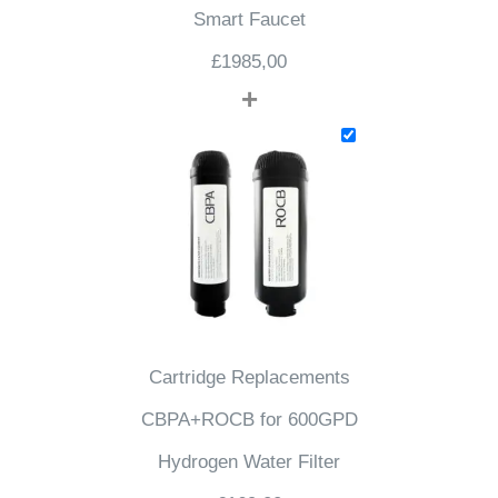
Smart Faucet
£
1985,00
+
Cartridge Replacements
CBPA+ROCB for 600GPD
Hydrogen Water Filter