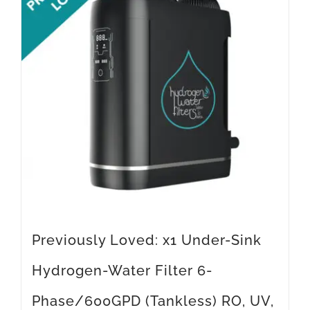
Previously Loved: x1 Under-Sink
Hydrogen-Water Filter 6-
Phase/600GPD (Tankless) RO, UV,