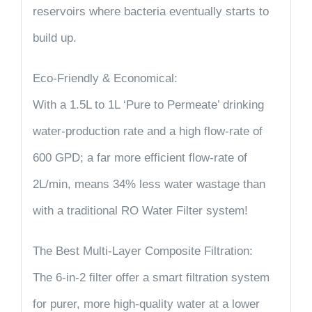
reservoirs where bacteria eventually starts to
build up.
Eco-Friendly & Economical:
With a 1.5L to 1L ‘Pure to Permeate’ drinking
water-production rate and a high flow-rate of
600 GPD; a far more efficient flow-rate of
2L/min, means 34% less water wastage than
with a traditional RO Water Filter system!
The Best Multi-Layer Composite Filtration:
The 6-in-2 filter offer a smart filtration system
for purer, more high-quality water at a lower