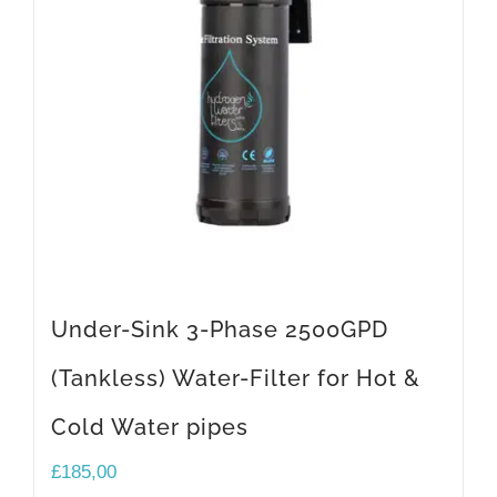
Under-Sink 3-Phase 2500GPD
(Tankless) Water-Filter for Hot &
Cold Water pipes
£
185,00