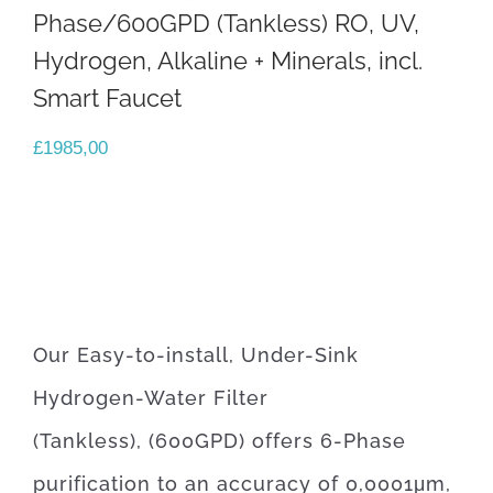
Phase/600GPD (Tankless) RO, UV,
Hydrogen, Alkaline + Minerals, incl.
Smart Faucet
£
1985,00
Our Easy-to-install, Under-Sink
Hydrogen-Water Filter
(Tankless), (600GPD) offers 6-Phase
purification to an accuracy of 0,0001μm,