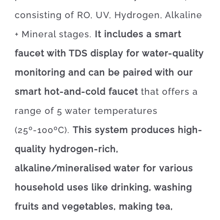
consisting of RO, UV, Hydrogen, Alkaline
+ Mineral stages.
It includes a smart
faucet with TDS display for water-quality
monitoring and can be paired with our
smart hot-and-cold faucet
that offers a
range of 5 water temperatures
(25º-100ºC).
This system produces high-
quality hydrogen-rich,
alkaline/mineralised water for various
household uses like drinking, washing
fruits and vegetables, making tea,