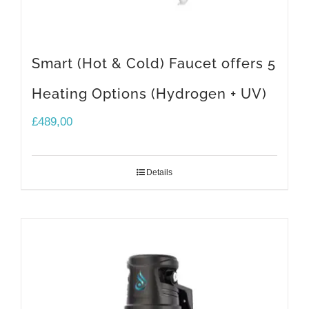
Smart (Hot & Cold) Faucet offers 5
Heating Options (Hydrogen + UV)
£
489,00
Details