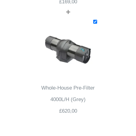
£
169,00
+
Whole-House Pre-Filter
4000L/H (Grey)
£
620,00