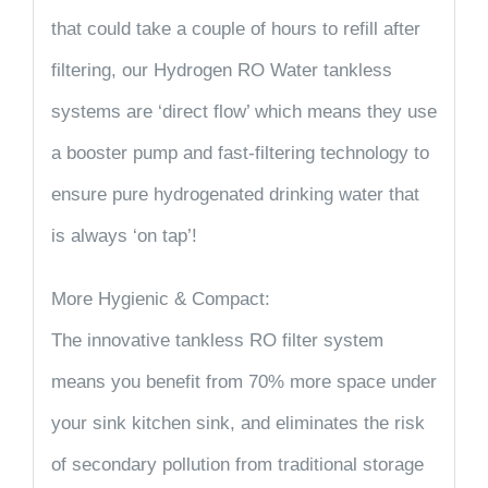
that could take a couple of hours to refill after
filtering, our Hydrogen RO Water tankless
systems are ‘direct flow’ which means they use
a booster pump and fast-filtering technology to
ensure pure hydrogenated drinking water that
is always ‘on tap’!
More Hygienic & Compact:
The innovative tankless RO filter system
means you benefit from 70% more space under
your sink kitchen sink, and eliminates the risk
of secondary pollution from traditional storage