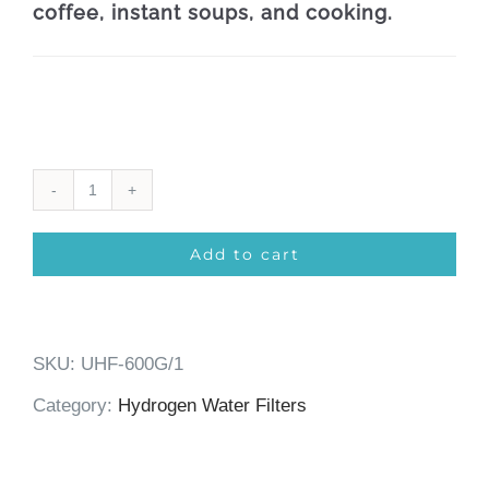
coffee, instant soups, and cooking.
Under-
Sink
Add to cart
Hydrogen-
Water
SKU:
UHF-600G/1
Filter
Category:
Hydrogen Water Filters
6-
Phase/600GPD