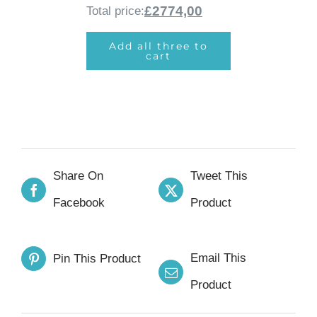
£2774,00
Total price:
Add all three to
cart
Share On
Tweet This
Facebook
Product
Email This
Pin This Product
Product