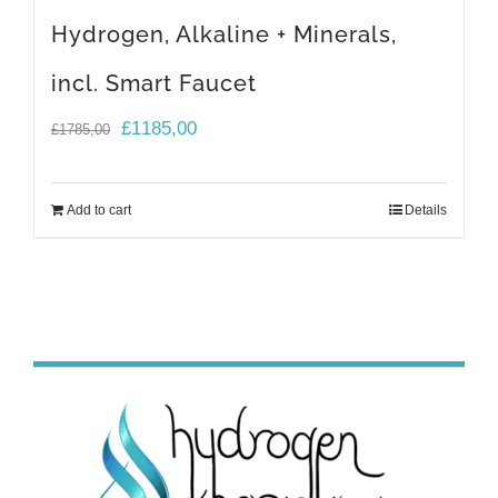
Hydrogen, Alkaline + Minerals,
incl. Smart Faucet
Original
Current
£
1185,00
£
1785,00
price
price
was:
is:
Add to cart
Details
£1785,00.
£1185,00.