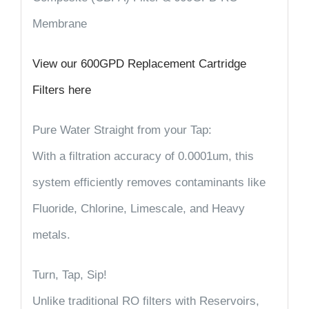
Membrane
View our 600GPD Replacement Cartridge
Filters here
Pure Water Straight from your Tap:
With a filtration accuracy of 0.0001um, this
system efficiently removes contaminants like
Fluoride, Chlorine, Limescale, and Heavy
metals.
Turn, Tap, Sip!
Unlike traditional RO filters with Reservoirs,