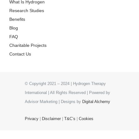
What Is Hydrogen
Research Studies
Benefits
Blog
FAQ
Charitable Projects
Contact Us
© Copyright 2021 – 2024 | Hydrogen Therapy
International | All Rights Reserved | Powered by
Advisor Marketing | Designs by
Digital Alchemy
Privacy
|
Disclaimer
|
T&C’s
|
Cookies