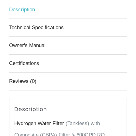
(Tankless)
Description
RO,
UV,
Technical Specifications
Hydrogen,
Owner's Manual
Alkaline
+
Certifications
Minerals,
Reviews (0)
incl.
Smart
Faucet
Description
quantity
Hydrogen Water Filter
(Tankless) with
Composite (CBPA) Filter & 600GPD
RO