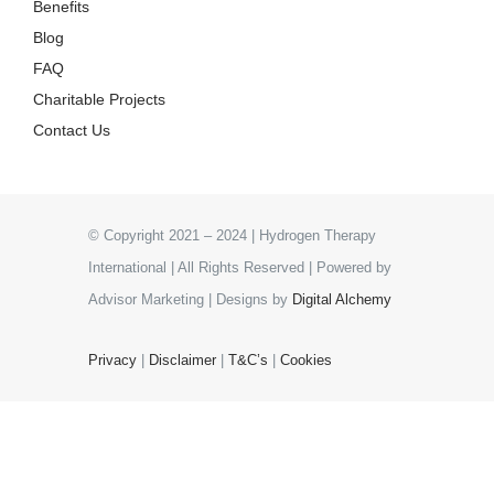
Benefits
Blog
FAQ
Charitable Projects
Contact Us
© Copyright 2021 – 2024 | Hydrogen Therapy
International | All Rights Reserved | Powered by
Advisor Marketing | Designs by
Digital Alchemy
Privacy
|
Disclaimer
|
T&C’s
|
Cookies