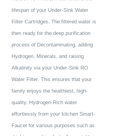
lifespan of your Under-Sink Water
Filter Cartridges. The filtered water is
then ready for the deep purification
process of Decontaminating, adding
Hydrogen, Minerals, and raising
Alkalinity via your Under-Sink RO
Water Filter. This ensures that your
family enjoys the healthiest, high-
quality, Hydrogen-Rich water
effortlessly from your kitchen Smart-
Faucet for various purposes such as