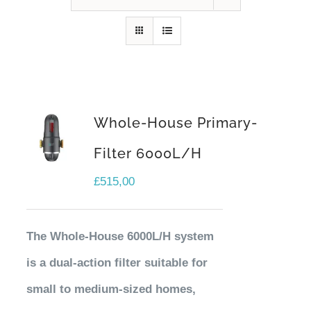
Contact Us
Whole-House Primary-
Filter 6000L/H
£
515,00
The Whole-House 6000L/H system
is a dual-action filter suitable for
small to medium-sized homes,