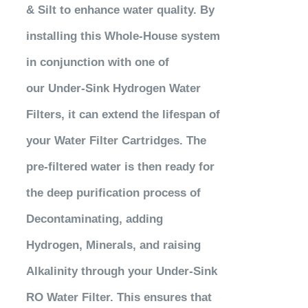
& Silt to enhance water quality. By
installing this Whole-House system
in conjunction with one of
our Under-Sink Hydrogen Water
Filters, it can extend the lifespan of
your
Water Filter Cartridges. The
pre-filtered water is
then
ready for
the deep purification process of
Decontaminating, adding
Hydrogen, Minerals, and raising
Alkalinity through
your
Under-Sink
RO Water Filter. This ensures that