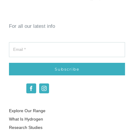
For all our latest info
Subscribe
Explore Our Range
What Is Hydrogen
Research Studies