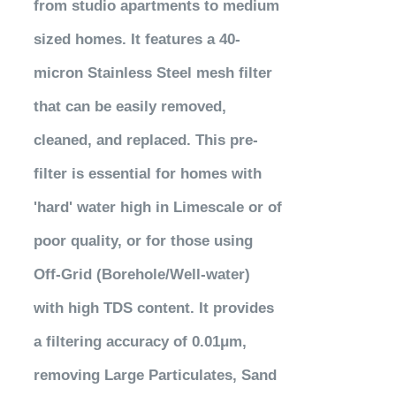
from studio apartments to medium
sized homes. It features a 40-
micron Stainless Steel mesh filter
that can be easily removed,
cleaned, and replaced. This pre-
filter is essential for homes with
'hard' water high in Limescale or of
poor quality, or for those using
Off-Grid (Borehole/Well-water)
with high TDS content. It provides
a filtering accuracy of 0.01μm,
removing Large Particulates, Sand