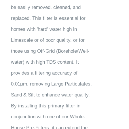
be easily removed, cleaned, and
replaced. This filter is essential for
homes with 'hard' water high in
Limescale or of poor quality, or for
those using Off-Grid (Borehole/Well-
water) with high TDS content. It
provides a filtering accuracy of
0.01μm, removing Large Particulates,
Sand & Silt to enhance water quality.
By installing this primary filter in
conjunction with one of our Whole-
House Pre-Filters, it can extend the