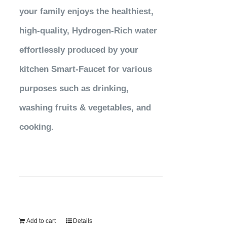
your family enjoys the healthiest,
high-quality, Hydrogen-Rich water
effortlessly produced by your
kitchen Smart-Faucet for various
purposes such as drinking,
washing fruits & vegetables, and
cooking.
Add to cart
Details