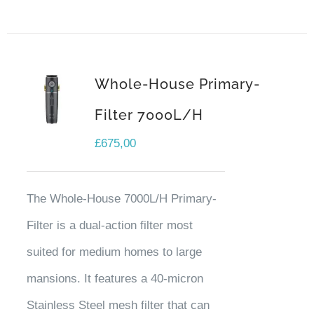
Whole-House Primary-
Filter 7000L/H
£
675,00
The Whole-House 7000L/H Primary-
Filter is a dual-action filter most
suited for medium homes to large
mansions. It features a 40-micron
Stainless Steel mesh filter that can