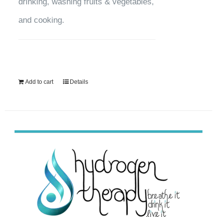
drinking, washing fruits & vegetables,
and cooking.
Add to cart
Details